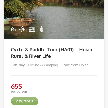
Cycle & Paddle Tour (HA01) – Hoian
Rural & River Life
Half-day - Cycling & Camping - Start from Hoian
65
$
per person
VIEW TOUR