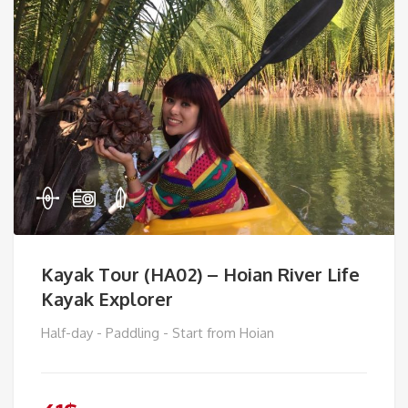
Kayak Tour (HA02) – Hoian River Life
Kayak Explorer
Half-day - Paddling - Start from Hoian