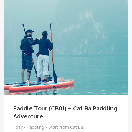
Paddle Tour (CB01) – Cat Ba Paddling
Adventure
1 day - Paddling - Start from Cat Ba