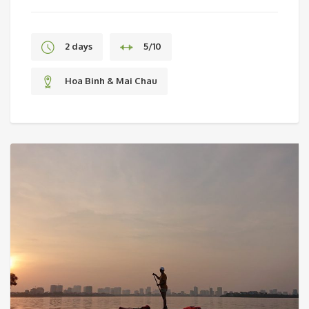
2 days
5/10
Hoa Binh & Mai Chau