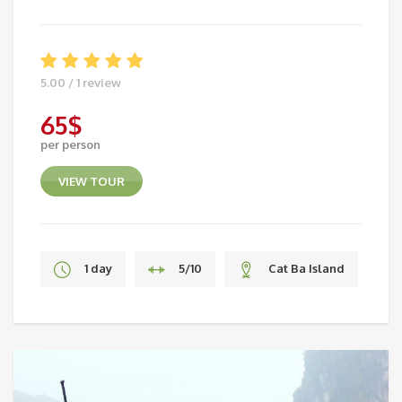
5.00 / 1 review
65
$
per person
VIEW TOUR
1 day
5/10
Cat Ba Island