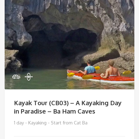
Kayak Tour (CB03) – A Kayaking Day
in Paradise – Ba Ham Caves
1 day - Kayaking - Start from Cat Ba