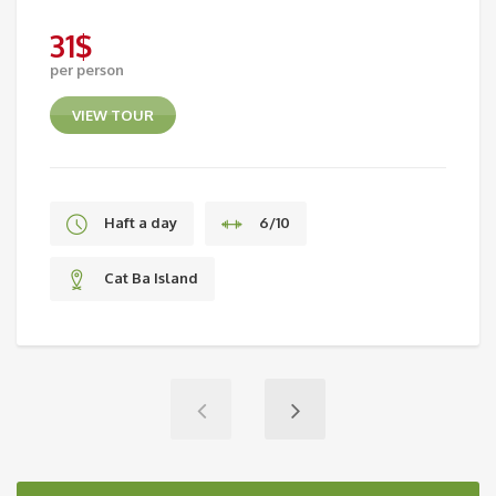
31
$
per person
VIEW TOUR
Haft a day
6/10
Cat Ba Island