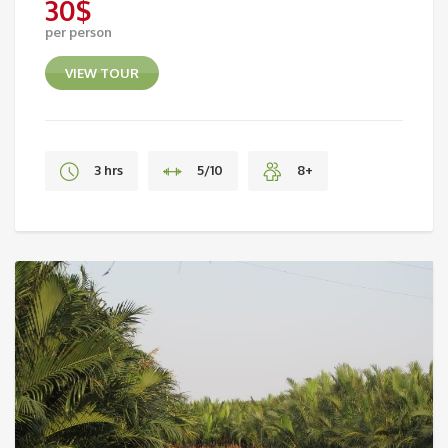
30
$
per person
VIEW TOUR
3 hrs
5/10
8+