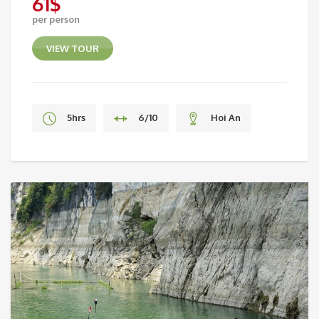
61
$
per person
VIEW TOUR
5hrs
6/10
Hoi An