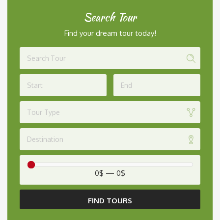
Search Tour
Find your dream tour today!
Tour Type
Destination
0$
—
0$
FIND TOURS