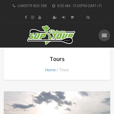
(+84)979 800 588
8:30 AM - 17:00PM (GMT+7)
Tours
Home
Tours