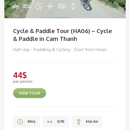
Cycle & Paddle Tour (HA06) – Cycle
& Paddle in Cam Thanh
Half-day - Paddling & Cycling - Start from Hoian
44
$
per person
VIEW TOUR
4hrs
3/10
Hoi An