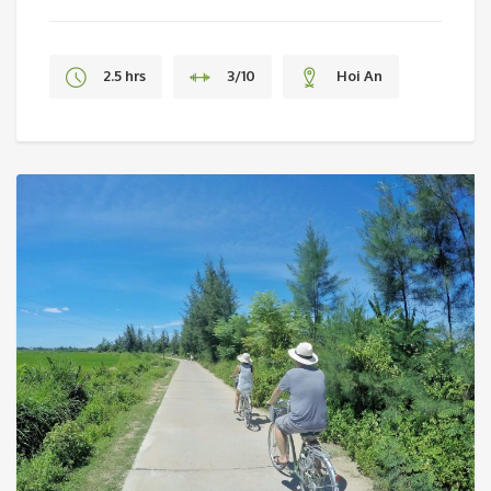
2.5 hrs
3/10
Hoi An