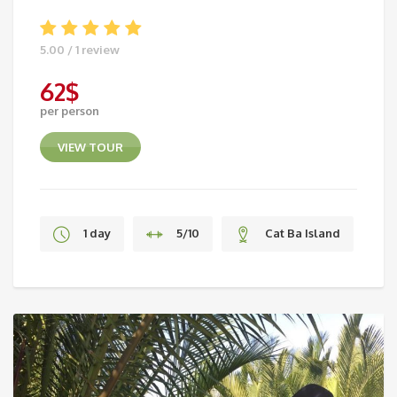
5.00 / 1 review
62
$
per person
VIEW TOUR
1 day
5/10
Cat Ba Island