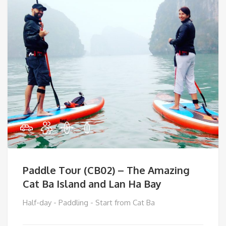
Paddle Tour (CB02) – The Amazing
Cat Ba Island and Lan Ha Bay
Half-day - Paddling - Start from Cat Ba