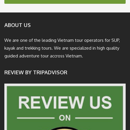
ABOUT US
We are one of the leading Vietnam tour operators for SUP,
kayak and trekking tours. We are specialized in high quality
guided adventure tour accross Vietnam.
REVIEW BY TRIPADVISOR