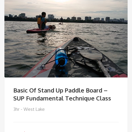
Basic Of Stand Up Paddle Board –
SUP Fundamental Technique Class
3hr - West Lake