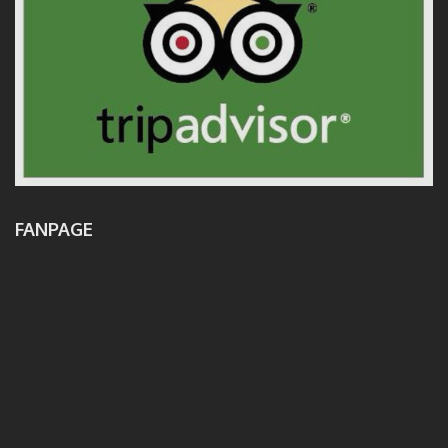
FANPAGE