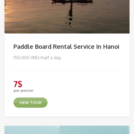
Paddle Board Rental Service In Hanoi
150.000 VND/half a day
7
$
per person
VIEW TOUR