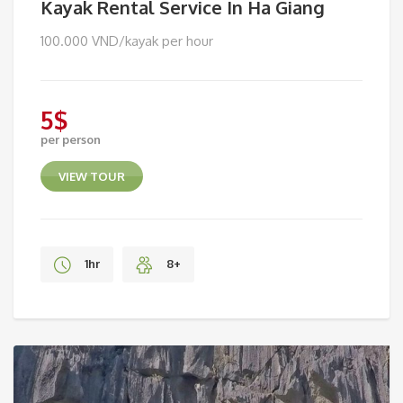
Kayak Rental Service In Ha Giang
100.000 VND/kayak per hour
5
$
per person
VIEW TOUR
1hr
8+