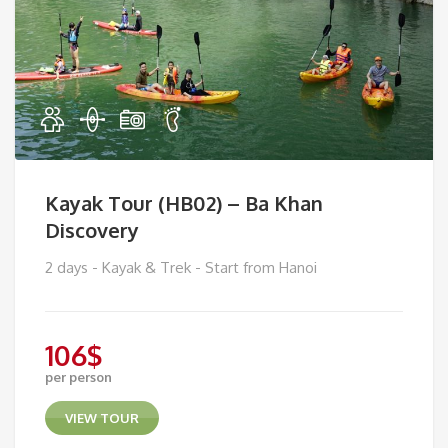
Kayak Tour (HB02) – Ba Khan
Discovery
2 days - Kayak & Trek - Start from Hanoi
106
$
per person
VIEW TOUR