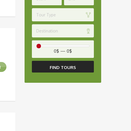
Tour Type
Destination
0$
—
0$
FIND TOURS
R