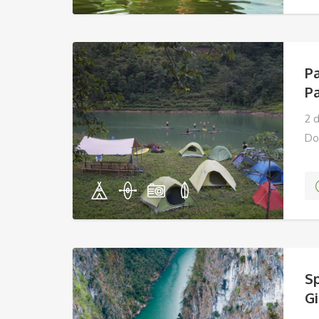
P
P
2 
Do
Sp
G