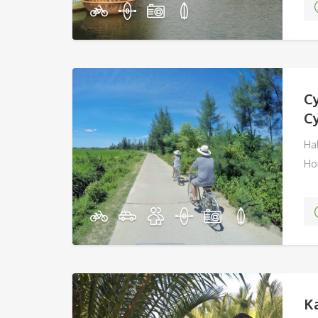
C
C
Hal
Ho
Ka