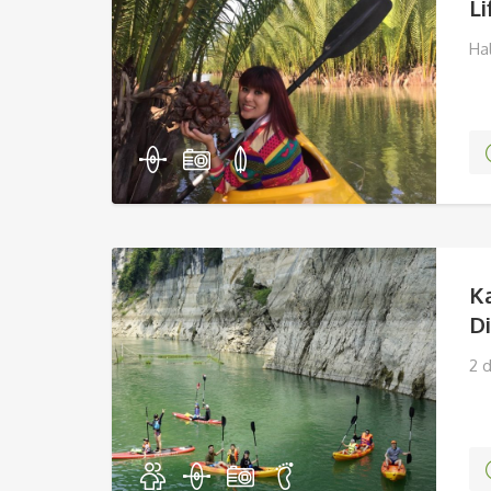
Li
Ha
K
D
2 