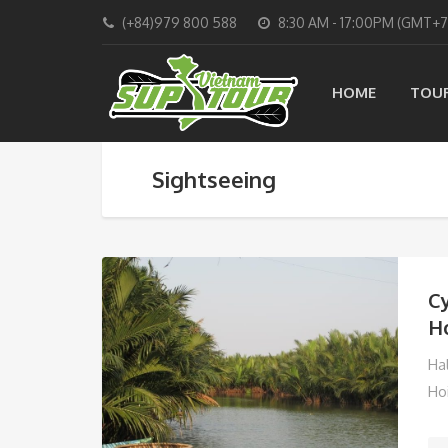
(+84)979 800 588
8:30 AM - 17:00PM (GMT+7
HOME
TOU
Sightseeing
Cy
Ho
Ha
Ho