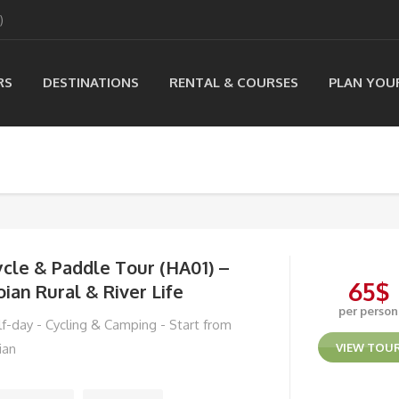
)
RS
DESTINATIONS
RENTAL & COURSES
PLAN YOU
cle & Paddle Tour (HA01) –
65
$
ian Rural & River Life
per person
lf-day - Cycling & Camping - Start from
ian
VIEW TOU