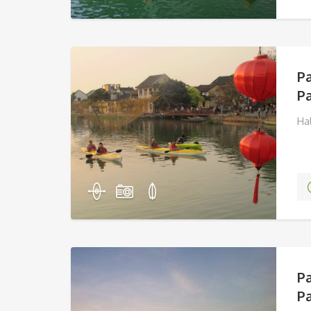
P
Pa
Ha
P
Pa