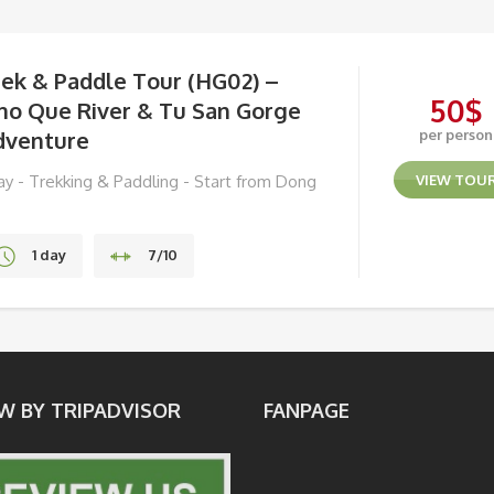
rek & Paddle Tour (HG02) –
50
$
ho Que River & Tu San Gorge
dventure
per person
day - Trekking & Paddling - Start from Dong
VIEW TOU
n
1 day
7/10
Ha Giang
W BY TRIPADVISOR
FANPAGE