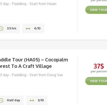
per person
lf-day - Paddling - Start from Hoian
VIEW TOU
3.5 hrs
4/10
Hoi An
addle Tour (HA05) – Cocopalm
37
$
rest To A Craft Village
per person
lf-day - Paddling - Start from Dong Van
VIEW TOU
Half day
3/10