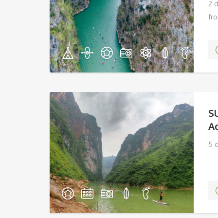
2 
fr
S
A
5 