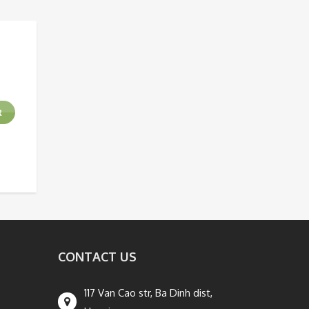
R
CONTACT US
117 Van Cao str, Ba Dinh dist,