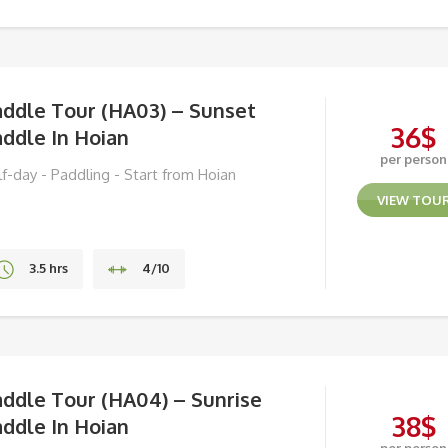
Hoa Binh & Mai Chau
addle Tour (HA03) – Sunset
36
$
ddle In Hoian
per person
lf-day - Paddling - Start from Hoian
VIEW TOU
3.5 hrs
4/10
Hoi An
addle Tour (HA04) – Sunrise
38
$
ddle In Hoian