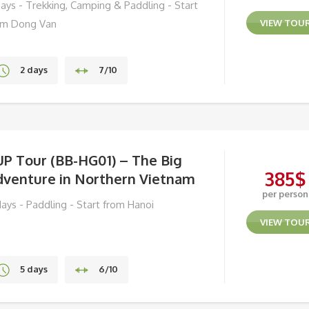
days - Trekking, Camping & Paddling - Start
om Dong Van
VIEW TOU
2 days
7/10
Ha Giang
UP Tour (BB-HG01) – The Big
385
$
dventure in Northern Vietnam
per person
days - Paddling - Start from Hanoi
VIEW TOU
5 days
6/10
Ba Be Lake, Ha Giang