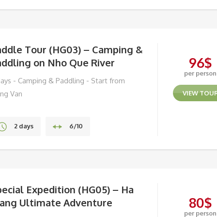
Hoi An
addle Tour (HG03) – Camping &
96
$
addling on Nho Que River
per person
days - Camping & Paddling - Start from
ng Van
VIEW TOU
2 days
6/10
Ha Giang
ecial Expedition (HG05) – Ha
80
$
iang Ultimate Adventure
per person