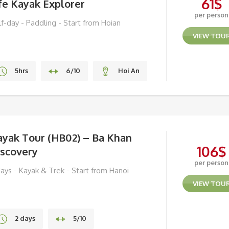
61
$
fe Kayak Explorer
per person
lf-day - Paddling - Start from Hoian
VIEW TOU
5hrs
6/10
Hoi An
ayak Tour (HB02) – Ba Khan
106
$
iscovery
per person
days - Kayak & Trek - Start from Hanoi
VIEW TOU
2 days
5/10