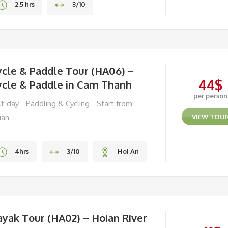
2.5 hrs
3/10
Hoi An
ycle & Paddle Tour (HA06) –
44
$
ycle & Paddle in Cam Thanh
per person
f-day - Paddling & Cycling - Start from
ian
VIEW TOU
4hrs
3/10
Hoi An
yak Tour (HA02) – Hoian River