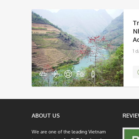
T
N
A
1 
Va
ABOUT US
REVIE
We are one of the leading Vietnam