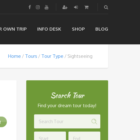
R OWN TRIP
INFO DESK
SHOP
BLOG
Home
Tours
Tour Type
Sightseeing
Search Tour
Find your dream tour today!
R