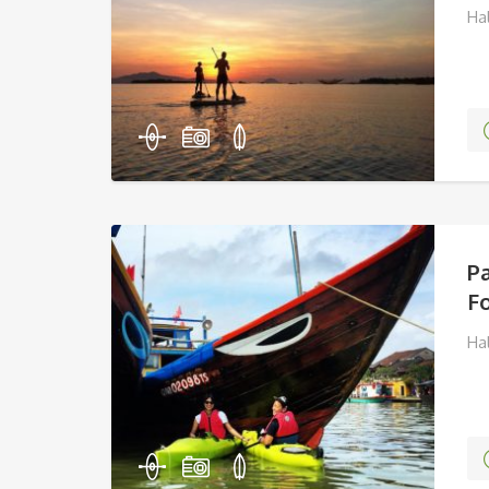
Ha
P
Fo
Ha